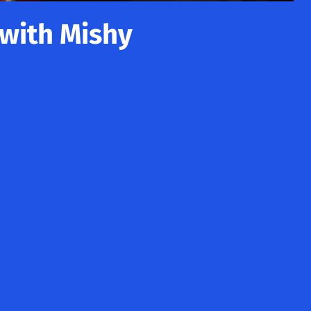
 with Mishy