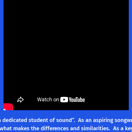
a dedicated student of sound”. As an aspiring songw
 what makes the differences and similarities. As a k