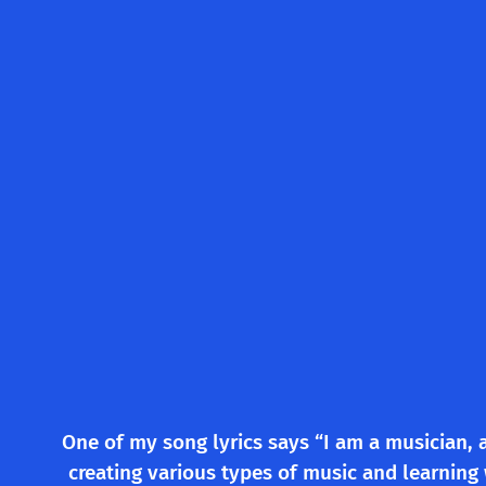
One of my song lyrics says “I am a musician, 
creating various types of music and learning