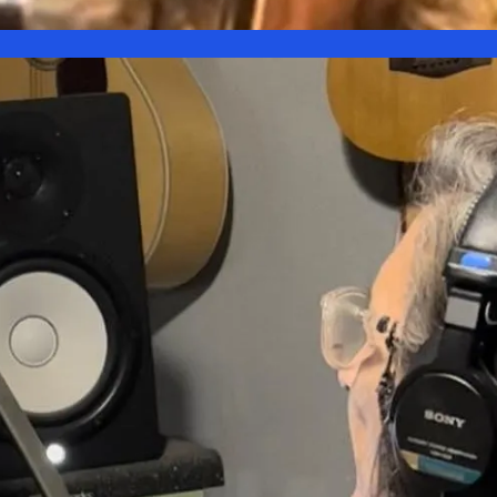
is
Kat