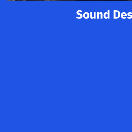
Sound Desi