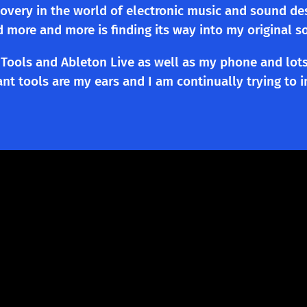
scovery in the world of electronic music and sound de
d more and more is finding its way into my original s
Tools and Ableton Live as well as my phone and lots
t tools are my ears and I am continually trying to im