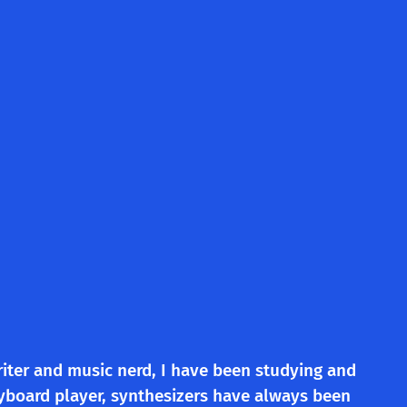
riter and music nerd, I have been studying and
eyboard player, synthesizers have always been