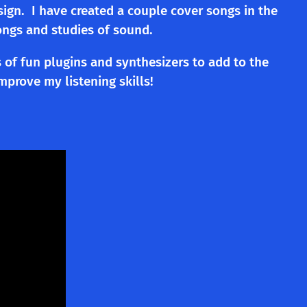
sign. I have created a couple cover songs in the
ongs and studies of sound.
 of fun plugins and synthesizers to add to the
prove my listening skills!