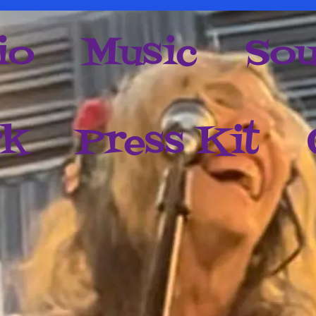
io
Music
Sou
rk
Press Kit