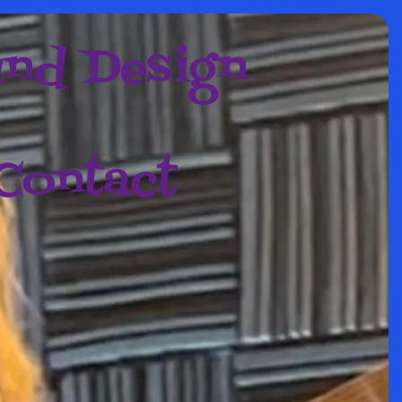
nd Design
Contact