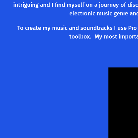
intriguing and I find myself on a journey of di
electronic music genre an
To create my music and soundtracks I use Pro 
toolbox. My most importan