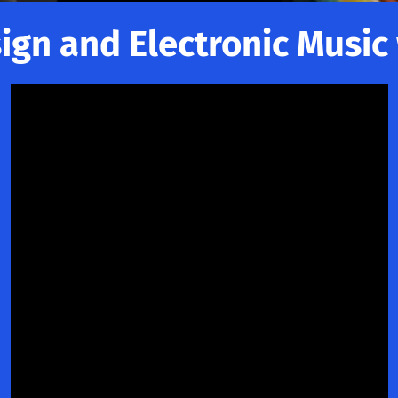
gn and Electronic Music