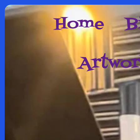
Home
B
Artwo